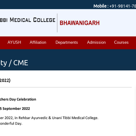
Mobile :
+91-98141-7
AYUSH
Affiliation
Departments
Admission
Courses
ty / CME
 2022)