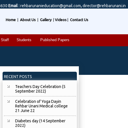
8630
Email :
rehbarunanieducation@gmail.com
,
director@rehbarunani.in
Home
|
About Us
|
Gallery
|
Videos
|
Contact Us
Staff
Students
Published Papers
RECENT POSTS
Teachers Day Celebration (5
September 2022)
Celebration of Yoga Dayin
Rehbar Unani Medical college
21 June 22
Diabetes day (14 September
2022)