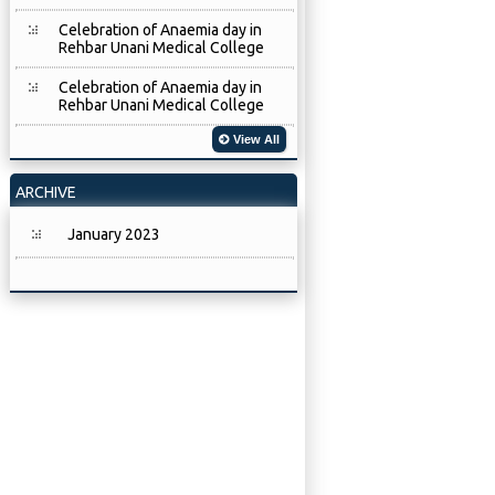
Celebration of Anaemia day in
Rehbar Unani Medical College
Celebration of Anaemia day in
Rehbar Unani Medical College
View All
ARCHIVE
January 2023