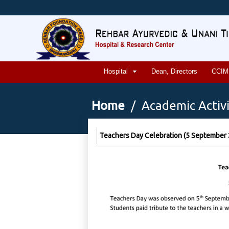
Hospital
Dean, Directors
CCIM
Home
/ Academic Activi
Teachers Day Celebration (5 September