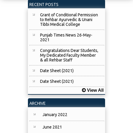
RECENT POSTS
Grant of Conditional Permission
to Rehbar Ayurvedic & Unani
Tibbi Medical College
Punjab Times News 26-May-
2021
Congratulations Dear Students,
My Dedicated Faculty Member
& all Rehbar Staff
Date Sheet (2021)
Date Sheet (2021)
View All
ARCHIVE
January 2022
June 2021