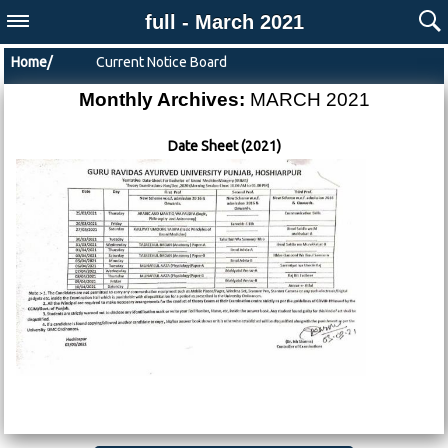
full - March 2021
Home/
Current Notice Board
Monthly Archives:
MARCH 2021
Date Sheet (2021)