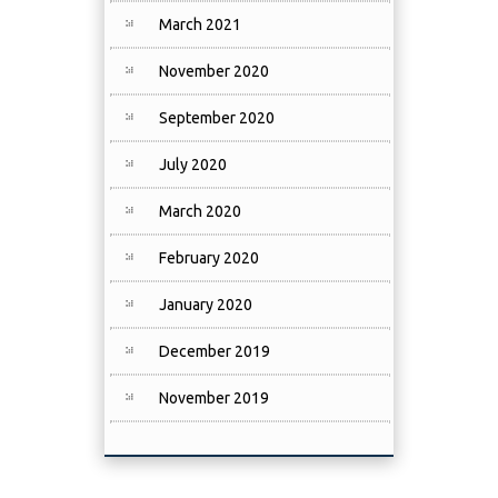
March 2021
November 2020
September 2020
July 2020
March 2020
February 2020
January 2020
December 2019
November 2019