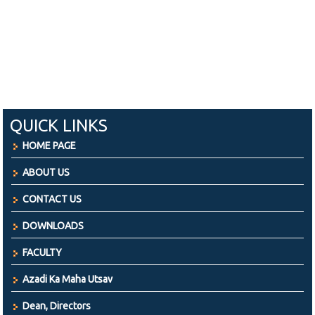
QUICK LINKS
HOME PAGE
ABOUT US
CONTACT US
DOWNLOADS
FACULTY
Azadi Ka Maha Utsav
Dean, Directors