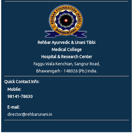
Rehbar Ayurvedic & Unani Tibbi
Medical College
Hospital & Research Center
Faggu Wala Kenchian, Sangrur Road,
Bhawanigarh - 148026 (Pb.) India.
Quick Contact Info:
Mobile:
98141-78630
E-mail:
director@rehbarunani.in